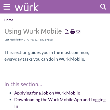
Home
Tog
Using Wurk Mobile
Last Modified on 01/07/2022 12:32 pm EST
This section guides you in the most common,
everyday tasks you can do in Wurk Mobile.
In this section...
Applying for a Job on Wurk Mobile
Downloading the Wurk Mobile App and Logging
In