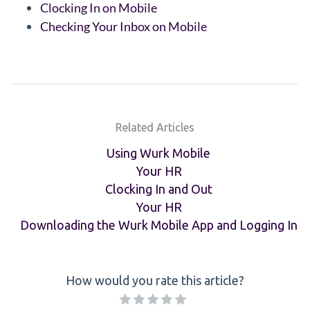
Clocking In on Mobile
Checking Your Inbox on Mobile
Related Articles
Using Wurk Mobile
Your HR
Clocking In and Out
Your HR
Downloading the Wurk Mobile App and Logging In
How would you rate this article?