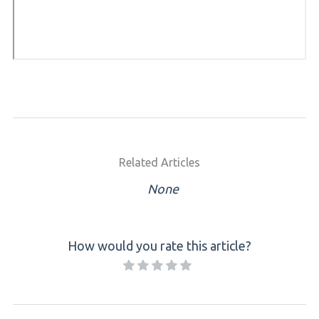
Related Articles
None
How would you rate this article?