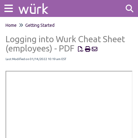
Home
Getting Started
Tog
Logging into Wurk Cheat Sheet
(employees) - PDF
Last Modified on 01/14/2022 10:19 am EST